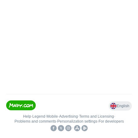
English
Help
•
Legend
•
Mobile
•
Advertising
•
Terms and Licensing
•
Problems and comments
•
Personalization settings
•
For developers
•