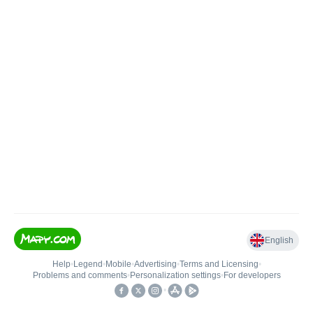
English
Help
•
Legend
•
Mobile
•
Advertising
•
Terms and Licensing
•
Problems and comments
•
Personalization settings
•
For developers
•