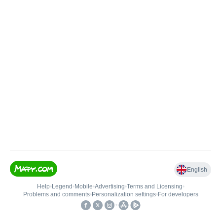
English
Help
•
Legend
•
Mobile
•
Advertising
•
Terms and Licensing
•
Problems and comments
•
Personalization settings
•
For developers
•