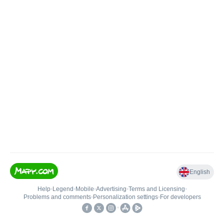
English
Help
•
Legend
•
Mobile
•
Advertising
•
Terms and Licensing
•
Problems and comments
•
Personalization settings
•
For developers
•