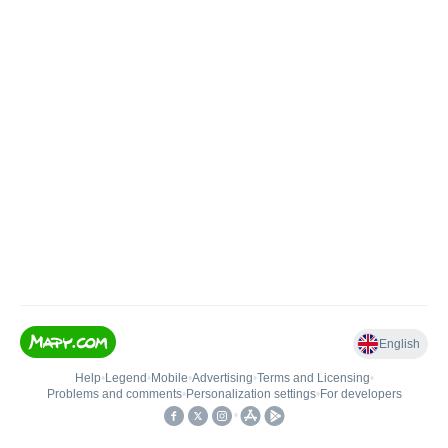
English
Help
•
Legend
•
Mobile
•
Advertising
•
Terms and Licensing
•
Problems and comments
•
Personalization settings
•
For developers
•