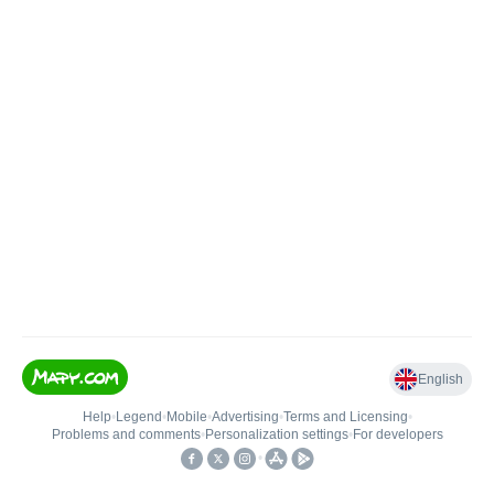
English
Help
•
Legend
•
Mobile
•
Advertising
•
Terms and Licensing
•
Problems and comments
•
Personalization settings
•
For developers
•