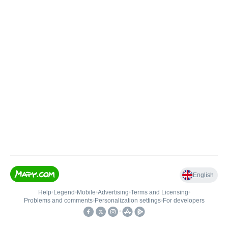
English
Help
•
Legend
•
Mobile
•
Advertising
•
Terms and Licensing
•
Problems and comments
•
Personalization settings
•
For developers
•