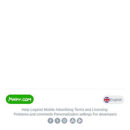
English
Help
•
Legend
•
Mobile
•
Advertising
•
Terms and Licensing
•
Problems and comments
•
Personalization settings
•
For developers
•