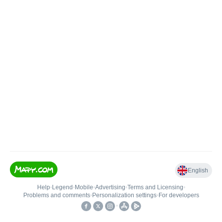
English
Help
•
Legend
•
Mobile
•
Advertising
•
Terms and Licensing
•
Problems and comments
•
Personalization settings
•
For developers
•