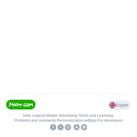
English
Help
•
Legend
•
Mobile
•
Advertising
•
Terms and Licensing
•
Problems and comments
•
Personalization settings
•
For developers
•