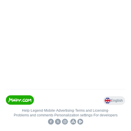
English
Help
•
Legend
•
Mobile
•
Advertising
•
Terms and Licensing
•
Problems and comments
•
Personalization settings
•
For developers
•