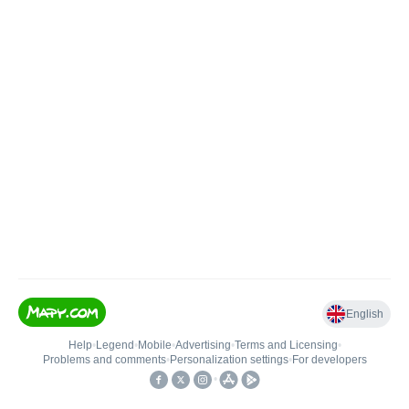
English
Help
•
Legend
•
Mobile
•
Advertising
•
Terms and Licensing
•
Problems and comments
•
Personalization settings
•
For developers
•