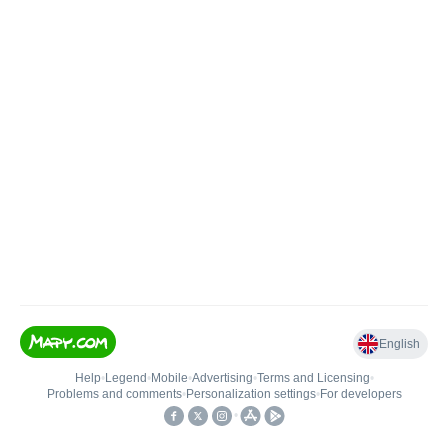
English
Help
•
Legend
•
Mobile
•
Advertising
•
Terms and Licensing
•
Problems and comments
•
Personalization settings
•
For developers
•