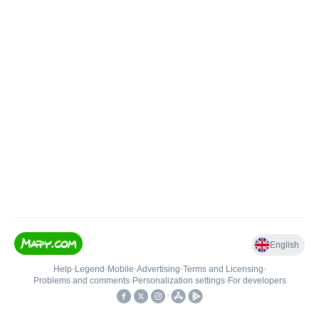
English
Help
•
Legend
•
Mobile
•
Advertising
•
Terms and Licensing
•
Problems and comments
•
Personalization settings
•
For developers
•