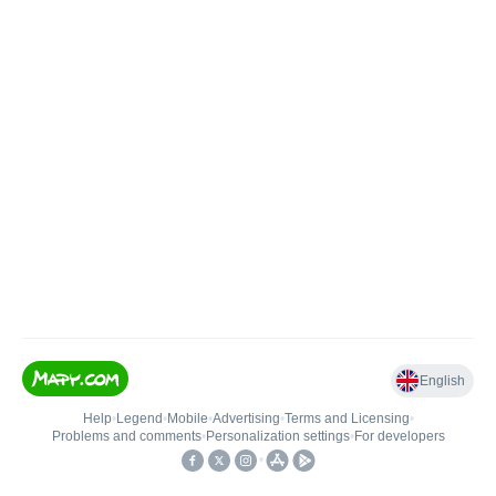
English
Help
•
Legend
•
Mobile
•
Advertising
•
Terms and Licensing
•
Problems and comments
•
Personalization settings
•
For developers
•