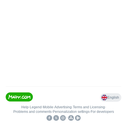
English
Help
•
Legend
•
Mobile
•
Advertising
•
Terms and Licensing
•
Problems and comments
•
Personalization settings
•
For developers
•