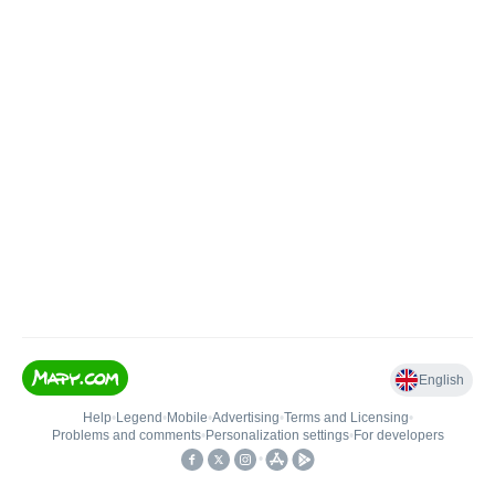
English
Help
•
Legend
•
Mobile
•
Advertising
•
Terms and Licensing
•
Problems and comments
•
Personalization settings
•
For developers
•