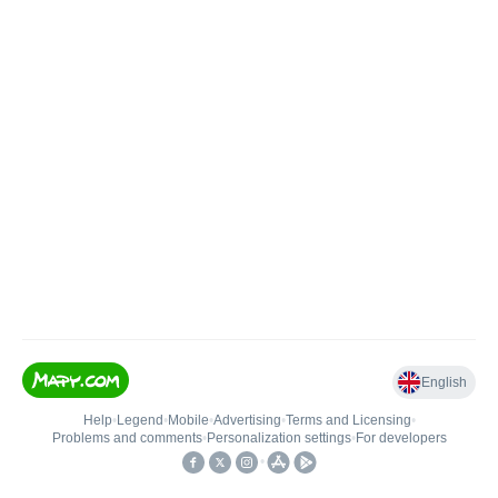
English
Help
•
Legend
•
Mobile
•
Advertising
•
Terms and Licensing
•
Problems and comments
•
Personalization settings
•
For developers
•