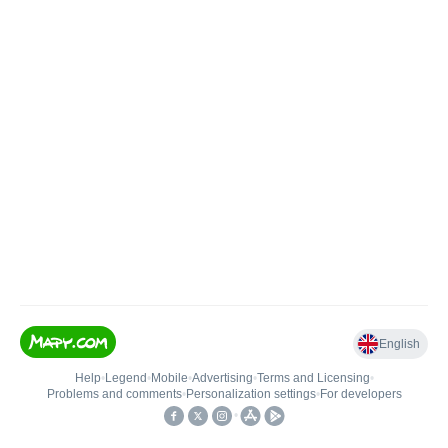
English
Help
•
Legend
•
Mobile
•
Advertising
•
Terms and Licensing
•
Problems and comments
•
Personalization settings
•
For developers
•