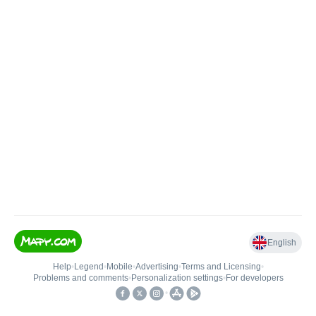
English
Help
•
Legend
•
Mobile
•
Advertising
•
Terms and Licensing
•
Problems and comments
•
Personalization settings
•
For developers
•