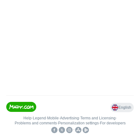
English
Help
•
Legend
•
Mobile
•
Advertising
•
Terms and Licensing
•
Problems and comments
•
Personalization settings
•
For developers
•