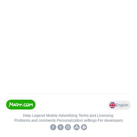
English
Help
•
Legend
•
Mobile
•
Advertising
•
Terms and Licensing
•
Problems and comments
•
Personalization settings
•
For developers
•