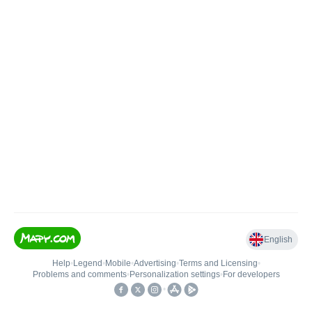
English
Help
•
Legend
•
Mobile
•
Advertising
•
Terms and Licensing
•
Problems and comments
•
Personalization settings
•
For developers
•