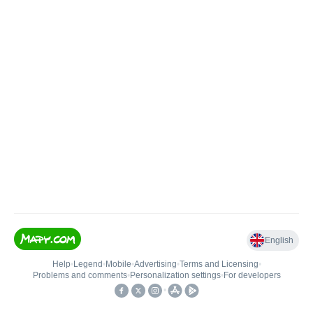
English
Help
•
Legend
•
Mobile
•
Advertising
•
Terms and Licensing
•
Problems and comments
•
Personalization settings
•
For developers
•