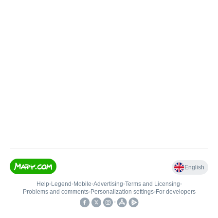
English
Help
•
Legend
•
Mobile
•
Advertising
•
Terms and Licensing
•
Problems and comments
•
Personalization settings
•
For developers
•