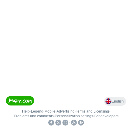
English
Help
•
Legend
•
Mobile
•
Advertising
•
Terms and Licensing
•
Problems and comments
•
Personalization settings
•
For developers
•