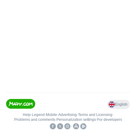
English
Help
•
Legend
•
Mobile
•
Advertising
•
Terms and Licensing
•
Problems and comments
•
Personalization settings
•
For developers
•