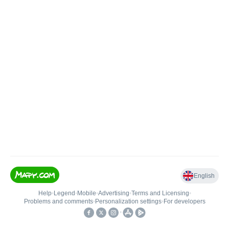
English
Help
•
Legend
•
Mobile
•
Advertising
•
Terms and Licensing
•
Problems and comments
•
Personalization settings
•
For developers
•