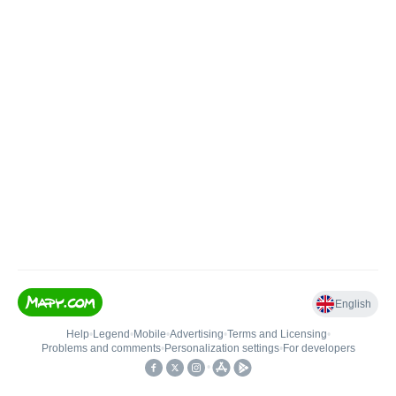
English
Help
•
Legend
•
Mobile
•
Advertising
•
Terms and Licensing
•
Problems and comments
•
Personalization settings
•
For developers
•