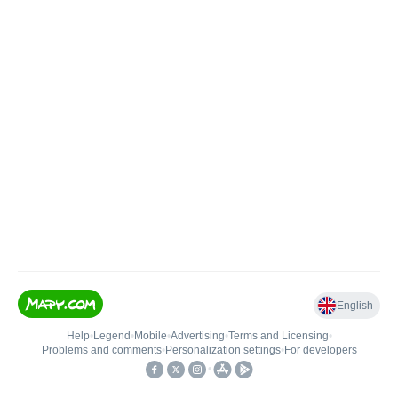
English
Help
•
Legend
•
Mobile
•
Advertising
•
Terms and Licensing
•
Problems and comments
•
Personalization settings
•
For developers
•