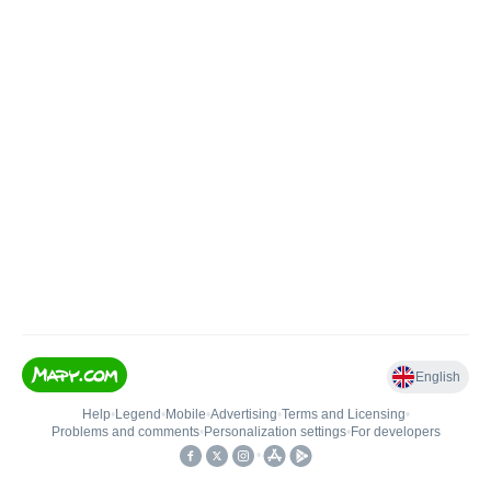
English
Help
•
Legend
•
Mobile
•
Advertising
•
Terms and Licensing
•
Problems and comments
•
Personalization settings
•
For developers
•