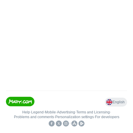
English
Help
•
Legend
•
Mobile
•
Advertising
•
Terms and Licensing
•
Problems and comments
•
Personalization settings
•
For developers
•