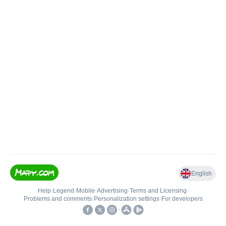
English
Help
•
Legend
•
Mobile
•
Advertising
•
Terms and Licensing
•
Problems and comments
•
Personalization settings
•
For developers
•