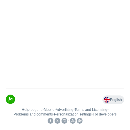
English
Help
•
Legend
•
Mobile
•
Advertising
•
Terms and Licensing
•
Problems and comments
•
Personalization settings
•
For developers
•