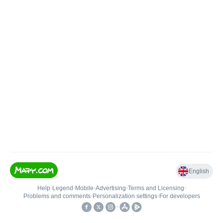
English
Help
•
Legend
•
Mobile
•
Advertising
•
Terms and Licensing
•
Problems and comments
•
Personalization settings
•
For developers
•