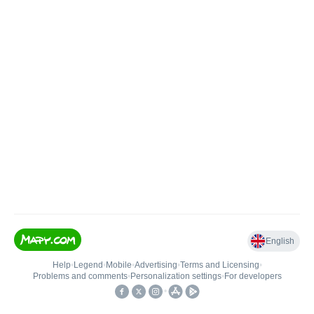
English
Help
•
Legend
•
Mobile
•
Advertising
•
Terms and Licensing
•
Problems and comments
•
Personalization settings
•
For developers
•