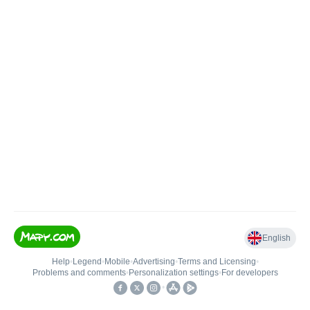
English
Help
•
Legend
•
Mobile
•
Advertising
•
Terms and Licensing
•
Problems and comments
•
Personalization settings
•
For developers
•