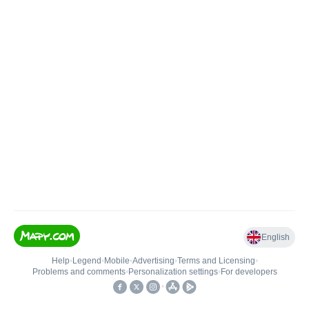
English
Help
•
Legend
•
Mobile
•
Advertising
•
Terms and Licensing
•
Problems and comments
•
Personalization settings
•
For developers
•