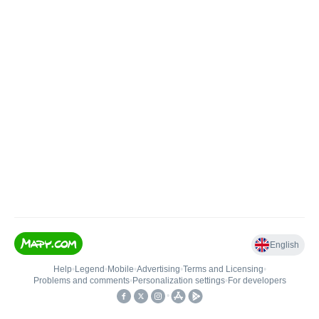
English
Help
•
Legend
•
Mobile
•
Advertising
•
Terms and Licensing
•
Problems and comments
•
Personalization settings
•
For developers
•