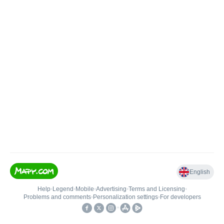
English
Help
•
Legend
•
Mobile
•
Advertising
•
Terms and Licensing
•
Problems and comments
•
Personalization settings
•
For developers
•