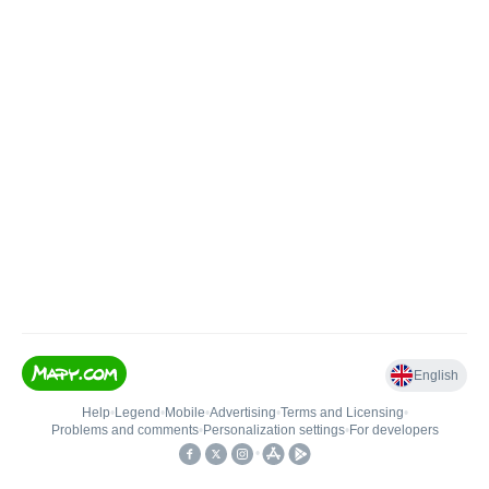
English
Help
•
Legend
•
Mobile
•
Advertising
•
Terms and Licensing
•
Problems and comments
•
Personalization settings
•
For developers
•