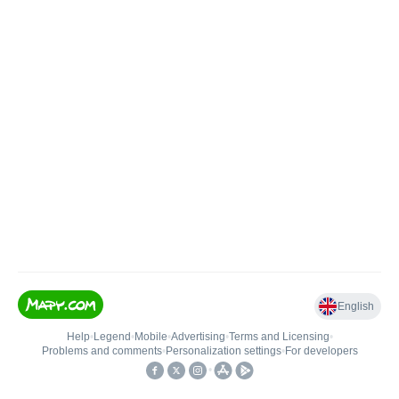
English
Help
•
Legend
•
Mobile
•
Advertising
•
Terms and Licensing
•
Problems and comments
•
Personalization settings
•
For developers
•