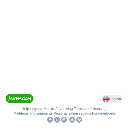
English
Help
•
Legend
•
Mobile
•
Advertising
•
Terms and Licensing
•
Problems and comments
•
Personalization settings
•
For developers
•