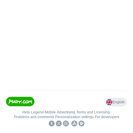
English
Help
•
Legend
•
Mobile
•
Advertising
•
Terms and Licensing
•
Problems and comments
•
Personalization settings
•
For developers
•