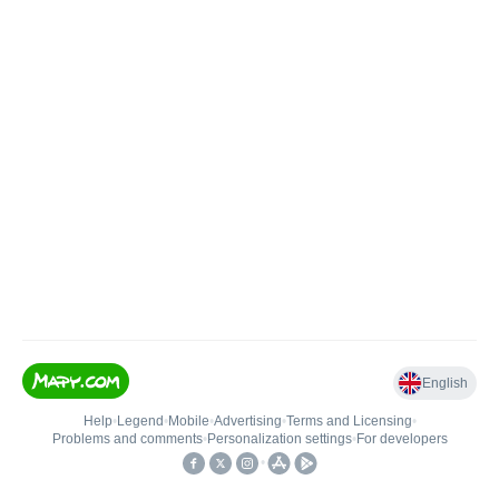
English
Help
•
Legend
•
Mobile
•
Advertising
•
Terms and Licensing
•
Problems and comments
•
Personalization settings
•
For developers
•