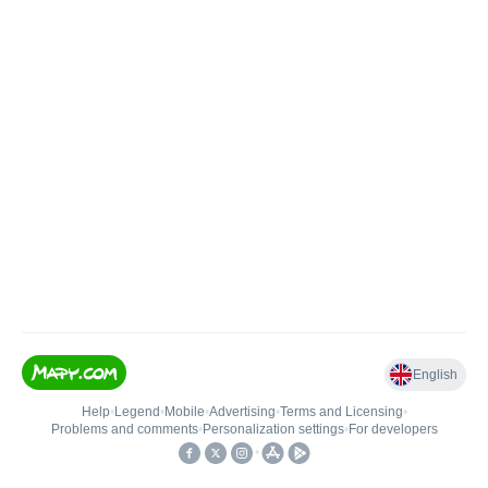
English
Help
•
Legend
•
Mobile
•
Advertising
•
Terms and Licensing
•
Problems and comments
•
Personalization settings
•
For developers
•