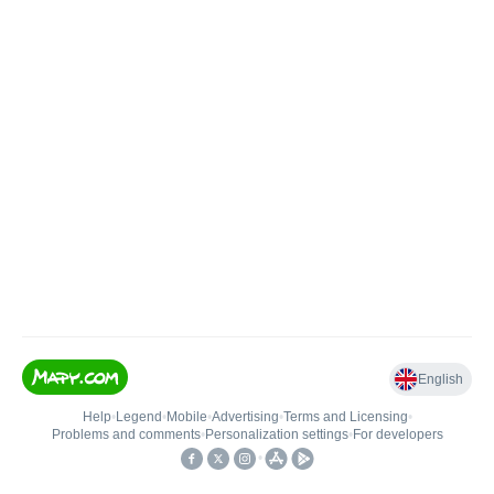
English
Help
•
Legend
•
Mobile
•
Advertising
•
Terms and Licensing
•
Problems and comments
•
Personalization settings
•
For developers
•