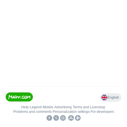
English
Help
•
Legend
•
Mobile
•
Advertising
•
Terms and Licensing
•
Problems and comments
•
Personalization settings
•
For developers
•