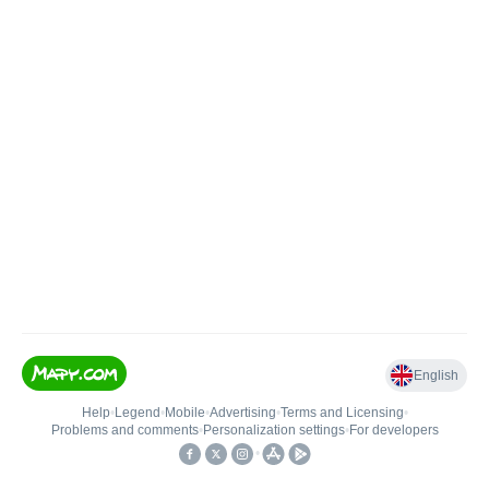
English
Help
•
Legend
•
Mobile
•
Advertising
•
Terms and Licensing
•
Problems and comments
•
Personalization settings
•
For developers
•