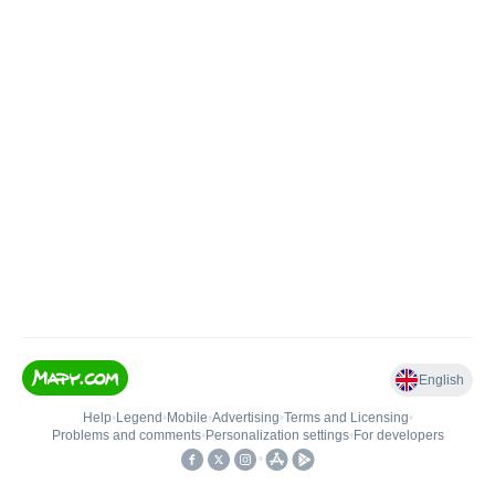
English
Help
•
Legend
•
Mobile
•
Advertising
•
Terms and Licensing
•
Problems and comments
•
Personalization settings
•
For developers
•